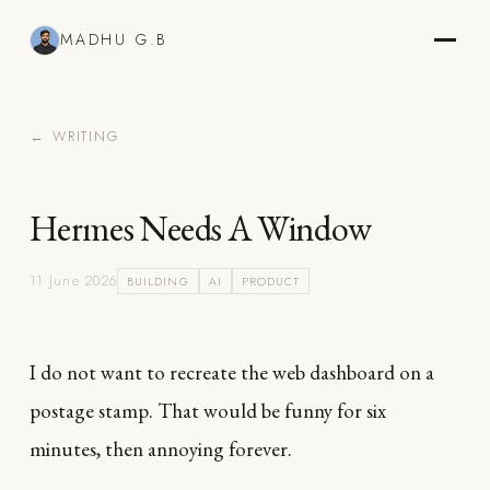
MADHU G.B
← WRITING
Hermes Needs A Window
11 June 2026
BUILDING
AI
PRODUCT
I do not want to recreate the web dashboard on a
postage stamp. That would be funny for six
minutes, then annoying forever.