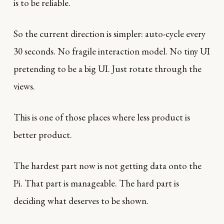
is to be reliable.
So the current direction is simpler: auto-cycle every
30 seconds. No fragile interaction model. No tiny UI
pretending to be a big UI. Just rotate through the
views.
This is one of those places where less product is
better product.
The hardest part now is not getting data onto the
Pi. That part is manageable. The hard part is
deciding what deserves to be shown.