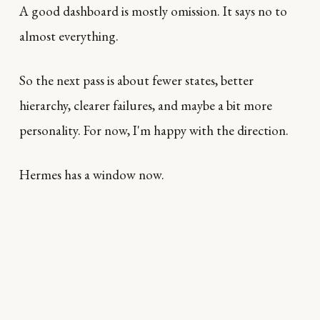
A good dashboard is mostly omission. It says no to
almost everything.
So the next pass is about fewer states, better
hierarchy, clearer failures, and maybe a bit more
personality. For now, I'm happy with the direction.
Hermes has a window now.