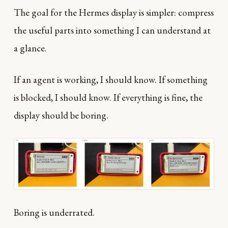
The goal for the Hermes display is simpler: compress
the useful parts into something I can understand at
a glance.
If an agent is working, I should know. If something
is blocked, I should know. If everything is fine, the
display should be boring.
Boring is underrated.