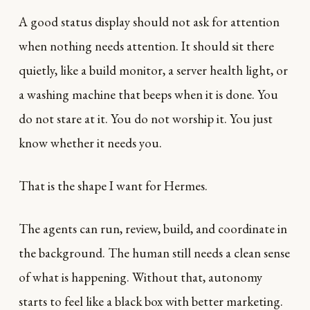
A good status display should not ask for attention
when nothing needs attention. It should sit there
quietly, like a build monitor, a server health light, or
a washing machine that beeps when it is done. You
do not stare at it. You do not worship it. You just
know whether it needs you.
That is the shape I want for Hermes.
The agents can run, review, build, and coordinate in
the background. The human still needs a clean sense
of what is happening. Without that, autonomy
starts to feel like a black box with better marketing.