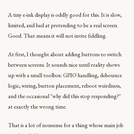
A tiny e-ink display is oddly good for this. It is slow,
limited, and bad at pretending to be a real screen.
Good. That means it will not invite fiddling.
At first, I thought about adding buttons to switch
between screens. It sounds nice until reality shows
up with a small toolbox: GPIO handling, debounce
logic, wiring, button placement, reboot weirdness,
and the occasional "why did this stop responding?"
at exactly the wrong time.
That is a lot of nonsense for a thing whose main job